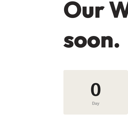
Our W
soon.
0
Day