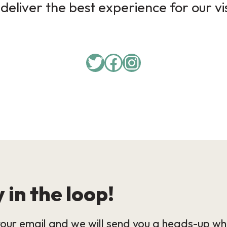
deliver the best experience for our vi
Twitter
Facebook
Instagram
 in the loop!
our email and we will send you a heads-up wh