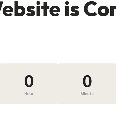
ebsite is C
0
0
Hour
Minute