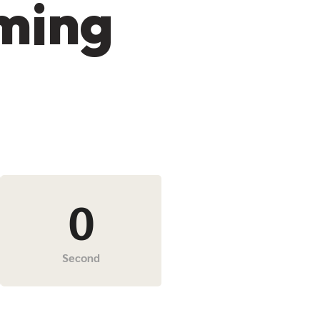
oming
0
Second