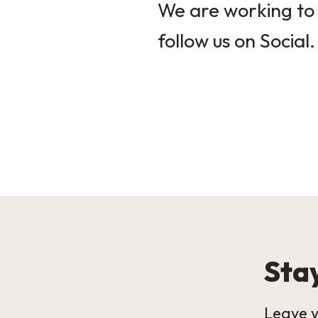
We are working to 
follow us on Social.
Stay
Leave y