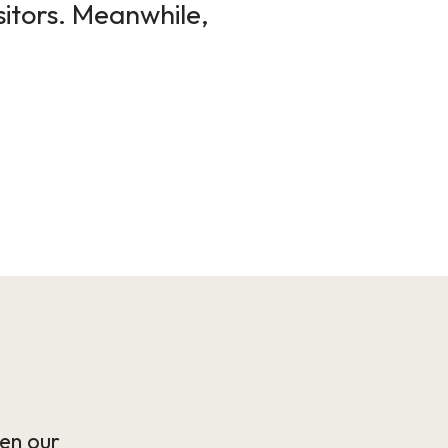
sitors. Meanwhile,
en our